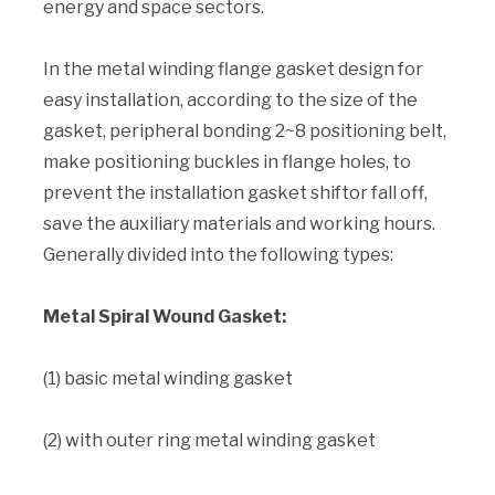
energy and space sectors.
In the metal winding flange gasket design for
easy installation, according to the size of the
gasket, peripheral bonding 2~8 positioning belt,
make positioning buckles in flange holes, to
prevent the installation gasket shiftor fall off,
save the auxiliary materials and working hours.
Generally divided into the following types:
Metal Spiral Wound Gasket:
(1) basic metal winding gasket
(2) with outer ring metal winding gasket