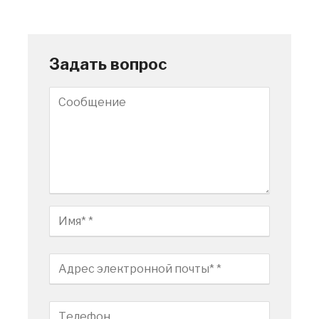
Задать вопрос