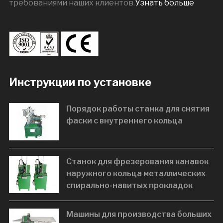
требованиями наших клиентов.
Узнать больше
Инструкции по установке
Порядок работы станка для снятия
фаски с внутреннего кольца
Станок для фрезерования канавок
наружного кольца металлических
спирально-навитых прокладок
Машины для производства больших