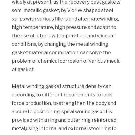
widely at present, as the recovery best gaskets
semi metallic gasket, by V or W shaped steel
strips with various fillers and alternatewinding,
high temperature, high pressure and adapt to
the use of ultra low temperature and vacuum
conditions, by changing the metal winding
gasket material combination, can solve the
problem of chemical corrosion of various media
of gasket.
Metal winding gasket structure density can
according to different requirements to lock
force production, to strengthen the body and
accurate positioning, spiral wound gasket is
provided with a ring and outer ring reinforced
metal,using internal and external steel ring to