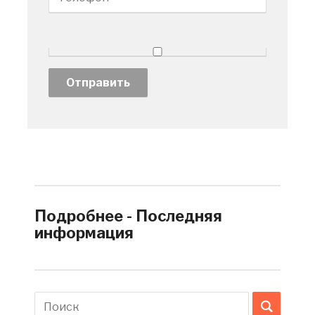
Подробнее - Последняя
информация