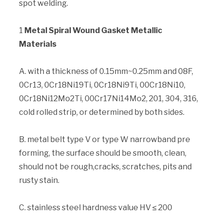
spot welding.
1
Metal Spiral Wound Gasket Metallic
Materials
A. with a thickness of 0.15mm~0.25mm and 08F,
0Cr13, 0Cr18Ni19Ti, 0Cr18Ni9Ti, 00Cr18Ni10,
0Cr18Ni12Mo2Ti, 00Cr17Ni14Mo2, 201, 304, 316,
cold rolled strip, or determined by both sides.
B. metal belt type V or type W narrowband pre
forming, the surface should be smooth, clean,
should not be rough,cracks, scratches, pits and
rusty stain.
C. stainless steel hardness value HV ≤ 200