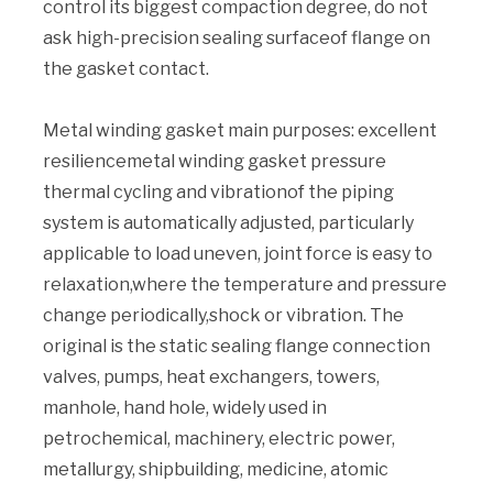
control its biggest compaction degree, do not
ask high-precision sealing surfaceof flange on
the gasket contact.
Metal winding gasket main purposes: excellent
resiliencemetal winding gasket pressure
thermal cycling and vibrationof the piping
system is automatically adjusted, particularly
applicable to load uneven, joint force is easy to
relaxation,where the temperature and pressure
change periodically,shock or vibration. The
original is the static sealing flange connection
valves, pumps, heat exchangers, towers,
manhole, hand hole, widely used in
petrochemical, machinery, electric power,
metallurgy, shipbuilding, medicine, atomic