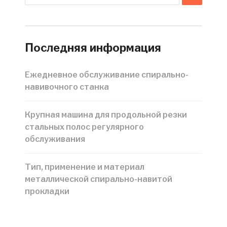
Последняя информация
Ежедневное обслуживание спирально-
навивочного станка
Крупная машина для продольной резки
стальных полос регулярного
обслуживания
Тип, применение и материал
металлической спирально-навитой
прокладки