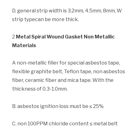
D. general strip width is 3.2mm, 4.5mm, 8mm, W
strip typecan be more thick.
2
Metal Spiral Wound Gasket Non Metallic
Materials
A non-metallic filler for special asbestos tape,
flexible graphite belt, Teflon tape, non asbestos
fiber, ceramic fiber and mica tape. With the
thickness of 0.3-1.0mm.
B. asbestos ignition loss must be ≤ 25%
C. non 100PPM chloride content ≤ metal belt