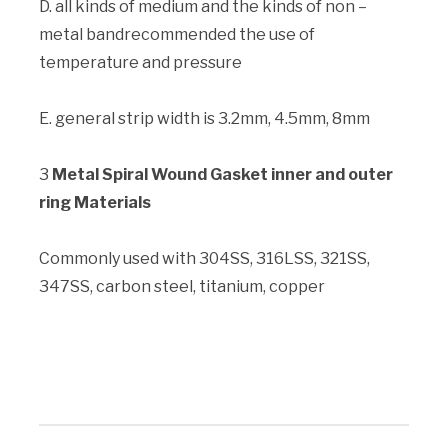
D. all kinds of medium and the kinds of non –
metal bandrecommended the use of
temperature and pressure
E. general strip width is 3.2mm, 4.5mm, 8mm
3
Metal Spiral Wound Gasket inner and outer
ring Materials
Commonly used with 304SS, 316LSS, 321SS,
347SS, carbon steel, titanium, copper