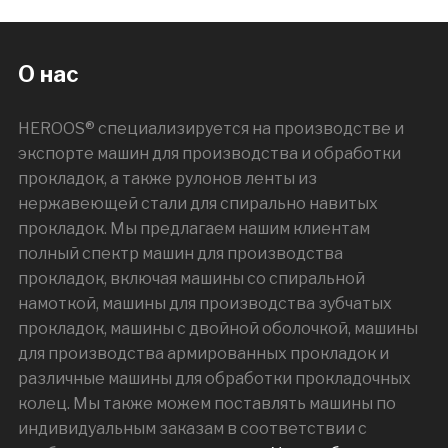
О нас
HEROOS® специализируется на производстве и
экспорте машин для производства и обработки
прокладок, а также рулонов ленты из
нержавеющей стали для спирально навитых
прокладок. Мы предлагаем нашим клиентам
полный спектр машин для производства
прокладок, включая машины со спиральной
намоткой, машины для производства зубчатых
прокладок, машины с двойной оболочкой, машины
для производства армированных прокладок и
различные машины для обработки прокладочных
колец. Мы также можем поставлять машины по
индивидуальным заказам в соответствии с