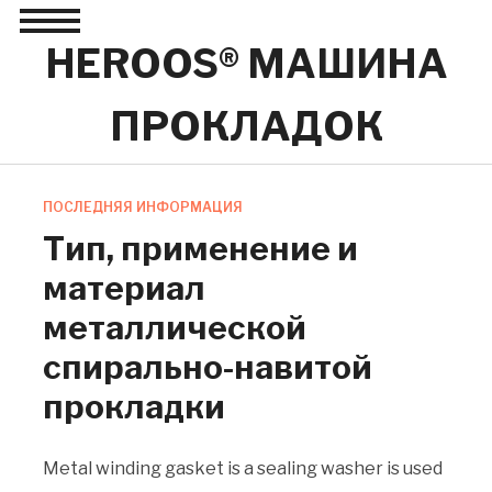
Toggle
sidebar
HEROOS® МАШИНА
&
navigation
ПРОКЛАДОК
ПОСЛЕДНЯЯ ИНФОРМАЦИЯ
Тип, применение и
материал
металлической
спирально-навитой
прокладки
Metal winding gasket is a sealing washer is used