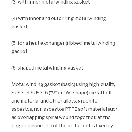
(3) with inner metal winding gasket
(4) with inner and outer ring metal winding
gasket
(5) for a heat exchanger (ribbed) metal winding
gasket
(6) shaped metal winding gasket
Metal winding gasket (basic) using high-quality
SUS304,SUS316 (“V” or “W” shape) metal belt
and material and other alloys, graphite,
asbestos, non asbestos PTFE soft material such
as overlapping spiral wound together, at the
beginningand end of the metal belt is fixed by