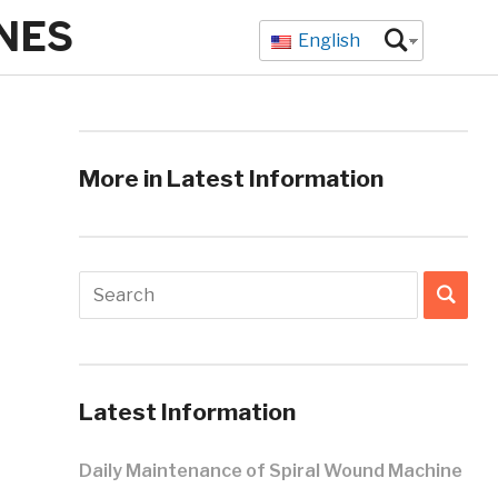
NES
English
More in Latest Information
Latest Information
Daily Maintenance of Spiral Wound Machine