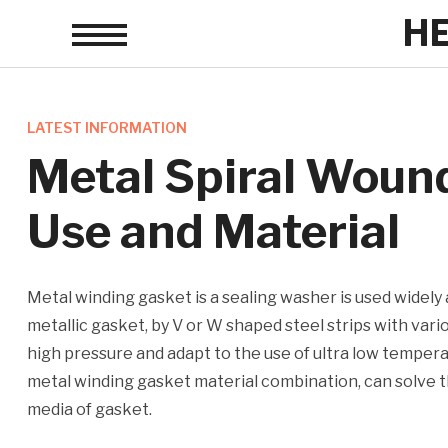
H
Toggle
sidebar
&
navigation
LATEST INFORMATION
Metal Spiral Woun
Use and Material
Metal winding gasket is a sealing washer is used widely
metallic gasket, by V or W shaped steel strips with vari
high pressure and adapt to the use of ultra low temper
metal winding gasket material combination, can solve t
media of gasket.