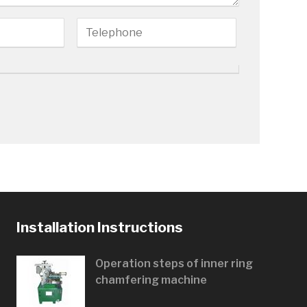
Installation Instructions
Operation steps of inner ring
chamfering machine