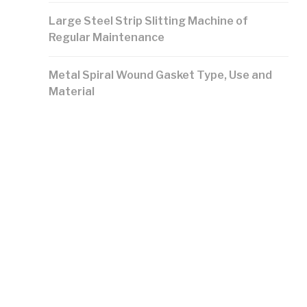
Large Steel Strip Slitting Machine of
Regular Maintenance
Metal Spiral Wound Gasket Type, Use and
Material