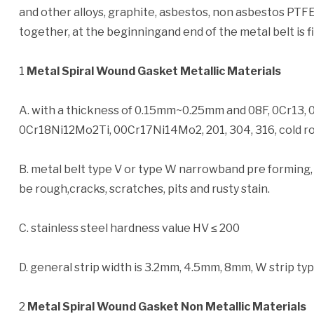
and other alloys, graphite, asbestos, non asbestos PTFE
together, at the beginningand end of the metal belt is f
1
Metal Spiral Wound Gasket Metallic Materials
A. with a thickness of 0.15mm~0.25mm and 08F, 0Cr13, 
0Cr18Ni12Mo2Ti, 00Cr17Ni14Mo2, 201, 304, 316, cold roll
B. metal belt type V or type W narrowband pre forming,
be rough,cracks, scratches, pits and rusty stain.
C. stainless steel hardness value HV ≤ 200
D. general strip width is 3.2mm, 4.5mm, 8mm, W strip ty
2
Metal Spiral Wound Gasket Non Metallic Materials