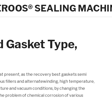
EROOS® SEALING MACHI
d Gasket Type,
 at present, as the recovery best gaskets semi
ous fillers and alternatewinding, high temperature,
ature and vacuum conditions, by changing the
he problem of chemical corrosion of various