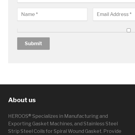
About us
HEROOS® Specializes in Manufacturing and
Exporting Gasket Machines, and Stainless Steel
Strip Steel Coils for Spiral Wound Gasket. Provide