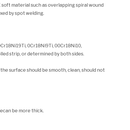
 soft material such as overlapping spiral wound
ixed by spot welding.
0Cr18Ni19Ti, 0Cr18Ni9Ti, 00Cr18Ni10,
ed strip, or determined by both sides.
 the surface should be smooth, clean, should not
pecan be more thick.