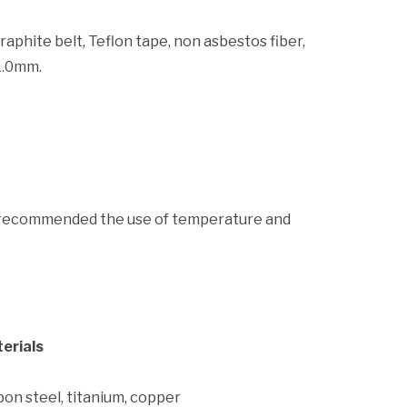
graphite belt, Teflon tape, non asbestos fiber,
1.0mm.
andrecommended the use of temperature and
erials
on steel, titanium, copper