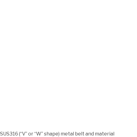
SUS316 (“V” or “W” shape) metal belt and material