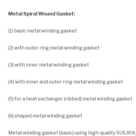
Metal Spiral Wound Gasket:
(1) basic metal winding gasket
(2) with outer ring metal winding gasket
(3) with inner metal winding gasket
(4) with inner and outer ring metal winding gasket
(5) for a heat exchanger (ribbed) metal winding gasket
(6) shaped metal winding gasket
Metal winding gasket (basic) using high-quality SUS304,