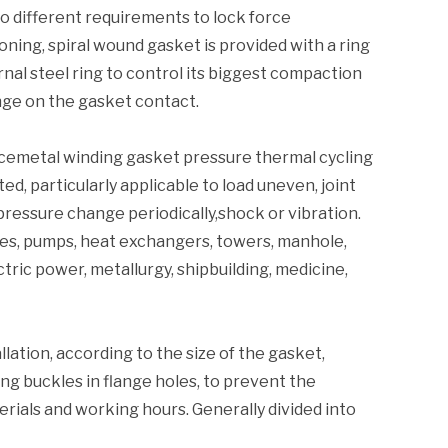
o different requirements to lock force
ning, spiral wound gasket is provided with a ring
rnal steel ring to control its biggest compaction
nge on the gasket contact.
ncemetal winding gasket pressure thermal cycling
ed, particularly applicable to load uneven, joint
pressure change periodically,shock or vibration.
lves, pumps, heat exchangers, towers, manhole,
tric power, metallurgy, shipbuilding, medicine,
lation, according to the size of the gasket,
ng buckles in flange holes, to prevent the
aterials and working hours. Generally divided into