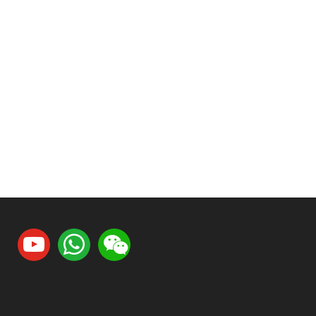
youtube
whatsapp
weixin