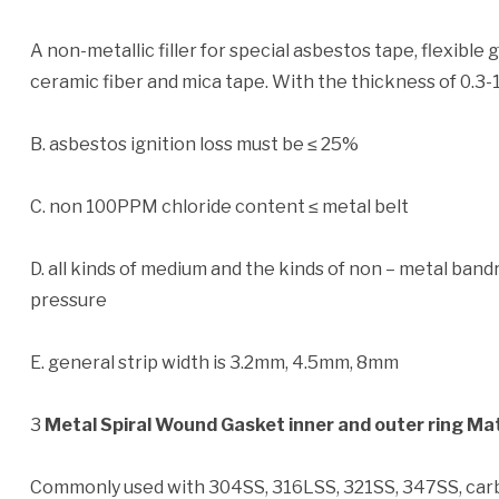
A non-metallic filler for special asbestos tape, flexible 
ceramic fiber and mica tape. With the thickness of 0.3-
B. asbestos ignition loss must be ≤ 25%
C. non 100PPM chloride content ≤ metal belt
D. all kinds of medium and the kinds of non – metal b
pressure
E. general strip width is 3.2mm, 4.5mm, 8mm
3
Metal Spiral Wound Gasket inner and outer ring Mat
Commonly used with 304SS, 316LSS, 321SS, 347SS, carb