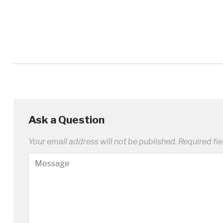
Ask a Question
Your email address will not be published.
Required fi