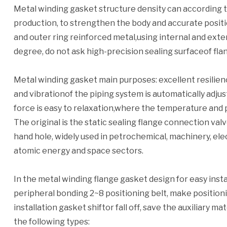
Metal winding gasket structure density can according t
production, to strengthen the body and accurate positio
and outer ring reinforced metal,using internal and exte
degree, do not ask high-precision sealing surfaceof fla
Metal winding gasket main purposes: excellent resilie
and vibrationof the piping system is automatically adjust
force is easy to relaxation,where the temperature and 
The original is the static sealing flange connection va
hand hole, widely used in petrochemical, machinery, elec
atomic energy and space sectors.
In the metal winding flange gasket design for easy instal
peripheral bonding 2~8 positioning belt, make positioni
installation gasket shiftor fall off, save the auxiliary m
the following types: