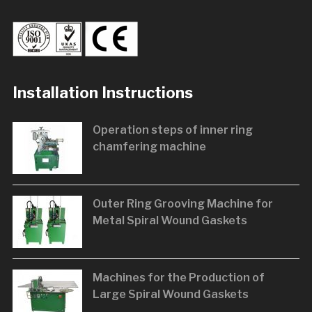
Installation Instructions
Operation steps of inner ring
chamfering machine
Outer Ring Grooving Machine for
Metal Spiral Wound Gaskets
Machines for the Production of
Large Spiral Wound Gaskets