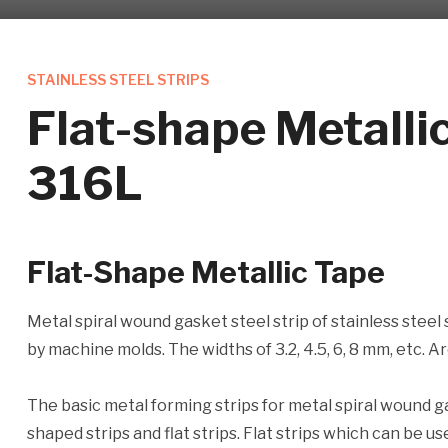
STAINLESS STEEL STRIPS
Flat-shape Metall
316L
Flat-Shape Metallic Tape
Metal spiral wound gasket steel strip of stainless steel
by machine molds. The widths of 3.2, 4.5, 6, 8 mm, etc. 
The basic metal forming strips for metal spiral wound 
shaped strips and flat strips. Flat strips which can be 