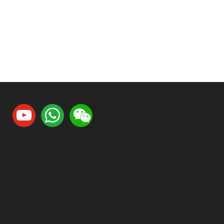
youtube
whatsapp
weixin