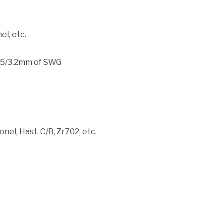
el, etc.
.5/3.2mm of SWG
nel, Hast. C/B, Zr702, etc.