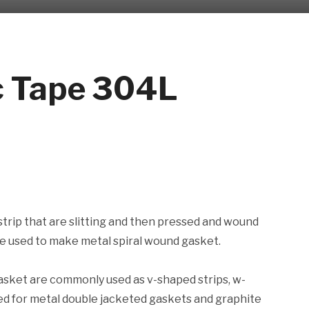
ic Tape 304L
 strip that are slitting and then pressed and wound
Are used to make metal spiral wound gasket.
gasket are commonly used as v-shaped strips, w-
used for metal double jacketed gaskets and graphite