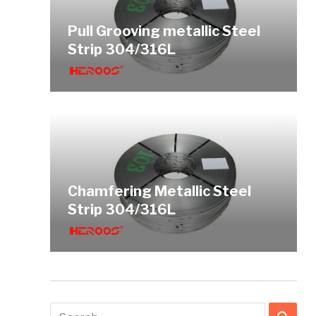
Pull Grooving metallic Steel
Strip 304/316L
Chamfering Metallic Steel
Strip 304/316L