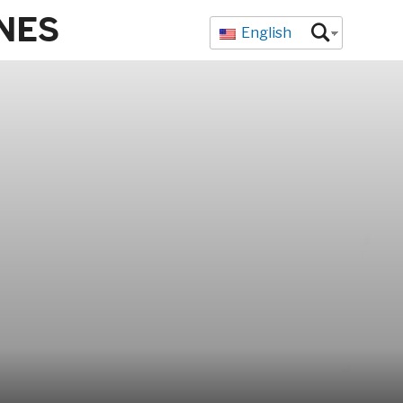
NES
English