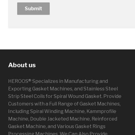
About us
HEROOS® Specializes in Manufacturing and
Exporting Gasket Machines, and Stainless Steel
Strip Steel Coils for Spiral Wound Gasket. Provide
Customers with a Full Range of Gasket Machines,
Including Spiral Winding Machine, Kammprofile
Machine, Double Jacketed Machine, Reinforced
Gasket Machine, and Various Gasket Rings
Processing Machines. We Can Also Provide