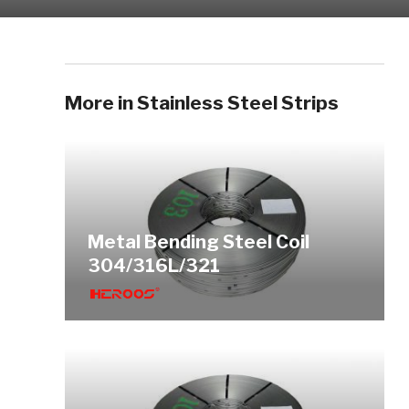
More in Stainless Steel Strips
Metal Bending Steel Coil
304/316L/321