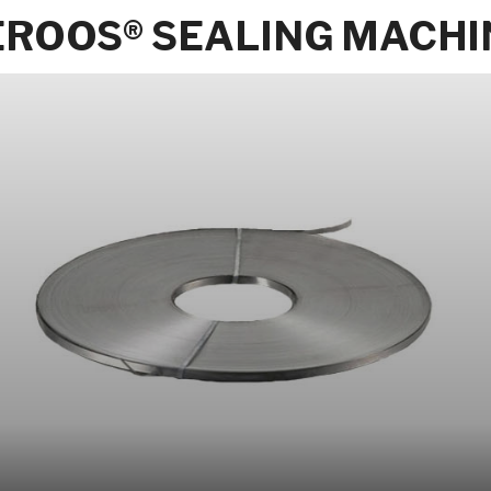
EROOS® SEALING MACHI