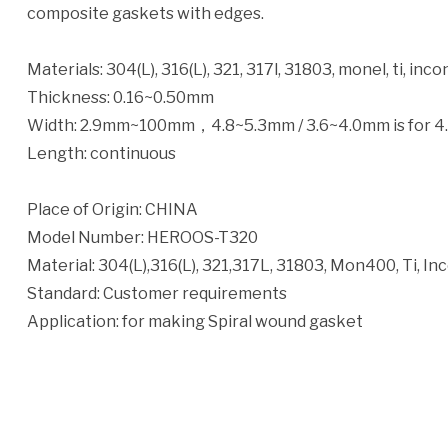
composite gaskets with edges.
Materials: 304(L), 316(L), 321, 317l, 31803, monel, ti, incon
Thickness: 0.16~0.50mm
Width: 2.9mm~100mm，4.8~5.3mm / 3.6~4.0mm is for 4
Length: continuous
Place of Origin: CHINA
Model Number: HEROOS-T320
Material: 304(L),316(L), 321,317L, 31803, Mon400, Ti, Inco
Standard: Customer requirements
Application: for making Spiral wound gasket