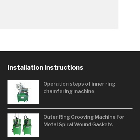
Installation Instructions
Operation steps of inner ring
chamfering machine
Outer Ring Grooving Machine for
Metal Spiral Wound Gaskets