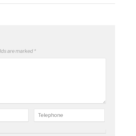
elds are marked
*