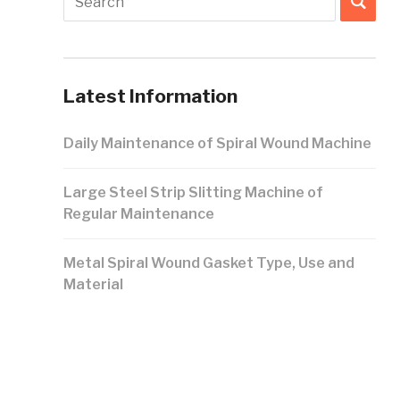
Latest Information
Daily Maintenance of Spiral Wound Machine
Large Steel Strip Slitting Machine of
Regular Maintenance
Metal Spiral Wound Gasket Type, Use and
Material