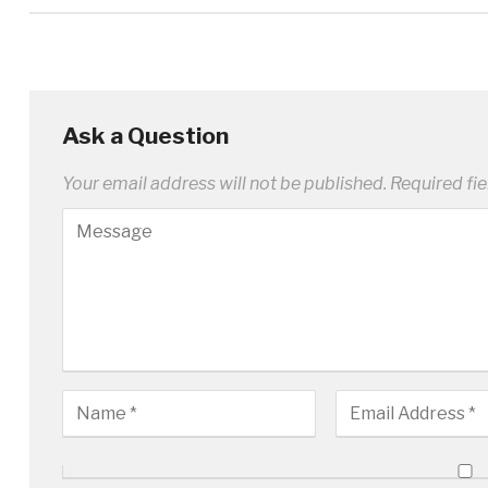
Ask a Question
Your email address will not be published.
Required fi