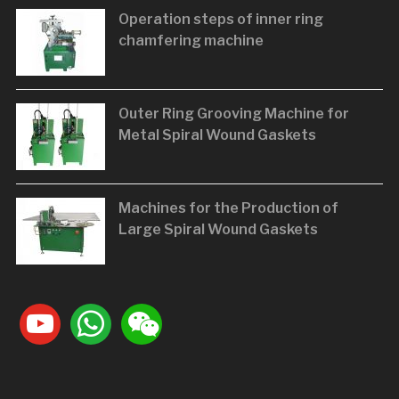
Operation steps of inner ring
chamfering machine
Outer Ring Grooving Machine for
Metal Spiral Wound Gaskets
Machines for the Production of
Large Spiral Wound Gaskets
youtube
whatsapp
weixin