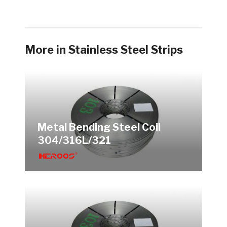
More in Stainless Steel Strips
Metal Bending Steel Coil
304/316L/321