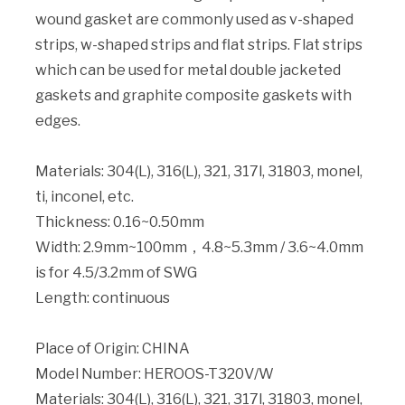
wound gasket are commonly used as v-shaped
strips, w-shaped strips and flat strips. Flat strips
which can be used for metal double jacketed
gaskets and graphite composite gaskets with
edges.
Materials: 304(L), 316(L), 321, 317l, 31803, monel,
ti, inconel, etc.
Thickness: 0.16~0.50mm
Width: 2.9mm~100mm，4.8~5.3mm / 3.6~4.0mm
is for 4.5/3.2mm of SWG
Length: continuous
Place of Origin: CHINA
Model Number: HEROOS-T320V/W
Materials: 304(L), 316(L), 321, 317l, 31803, monel,