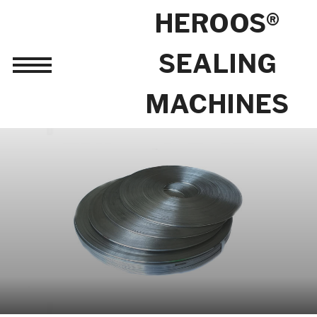
HEROOS®
SEALING
Toggle
sidebar
MACHINES
&
navigation