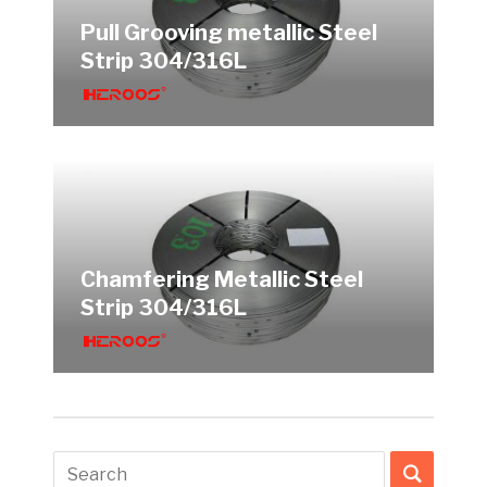
Pull Grooving metallic Steel
Strip 304/316L
Chamfering Metallic Steel
Strip 304/316L