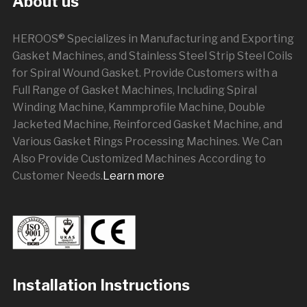
About us
HEROOS® Specializes in Manufacturing and Exporting
Gasket Machines, and Stainless Steel Strip Steel Coils
for Spiral Wound Gasket. Provide Customers with a
Full Range of Gasket Machines, Including Spiral
Winding Machine, Kammprofile Machine, Double
Jacketed Machine, Reinforced Gasket Machine, and
Various Gasket Rings Processing Machines. We Can
Also Provide Customized Machines According to
Customer Needs.
Learn more
Installation Instructions