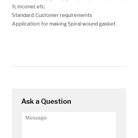
ti, inconel, etc.
Standard: Customer requirements
Application: for making Spiral wound gasket.
Ask a Question