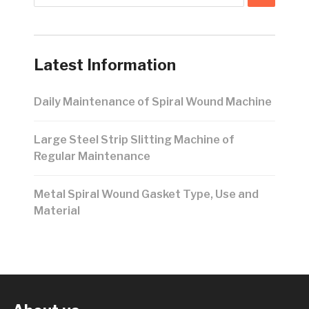
Latest Information
Daily Maintenance of Spiral Wound Machine
Large Steel Strip Slitting Machine of
Regular Maintenance
Metal Spiral Wound Gasket Type, Use and
Material