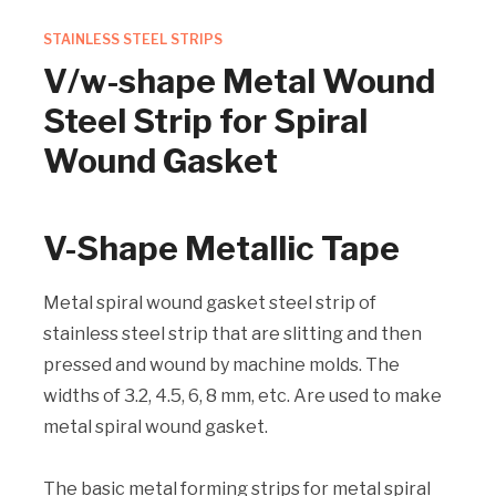
STAINLESS STEEL STRIPS
V/w-shape Metal Wound
Steel Strip for Spiral
Wound Gasket
V-Shape Metallic Tape
Metal spiral wound gasket steel strip of
stainless steel strip that are slitting and then
pressed and wound by machine molds. The
widths of 3.2, 4.5, 6, 8 mm, etc. Are used to make
metal spiral wound gasket.
The basic metal forming strips for metal spiral